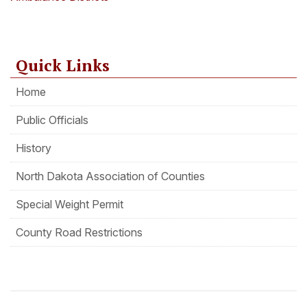
Quick Links
Home
Public Officials
History
North Dakota Association of Counties
Special Weight Permit
County Road Restrictions