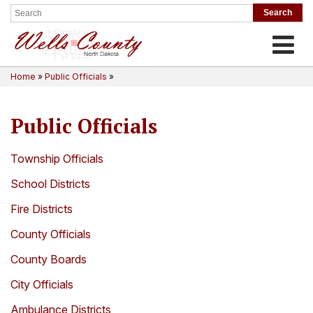
Toggle
Home
»
Public Officials
»
Public Officials
Township Officials
School Districts
Fire Districts
County Officials
County Boards
City Officials
Ambulance Districts