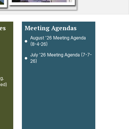
es
Meeting Agendas
August '26 Meeting Agenda
(8-4-26)
July '26 Meeting Agenda (7-7-
26)
g.
ned)