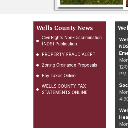
Wells County News
Wel
Civil Rights Non-Discrimination
Wel
(NDS) Publication
NDS
Eme
PROPERTY FRAUD ALERT
Mon
Zoning Ordinance Proposals
12:
PM,
Pay Taxes Online
Soc
WELLS COUNTY TAX
Mon
STATEMENTS ONLINE
4:3
Wel
Hea
Mon