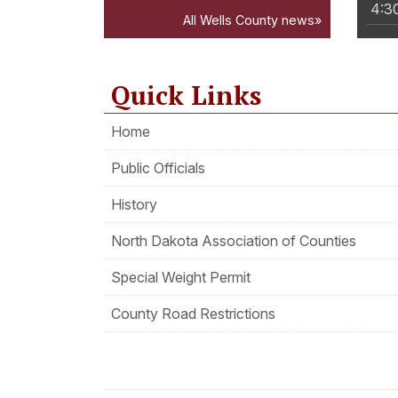
4:3
All Wells County news»
Quick Links
Home
Public Officials
History
North Dakota Association of Counties
Special Weight Permit
County Road Restrictions