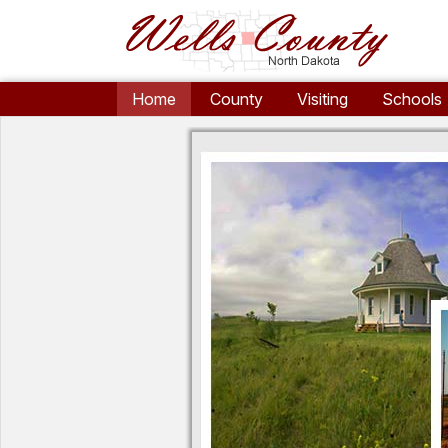
Home
County
Visiting
Schools