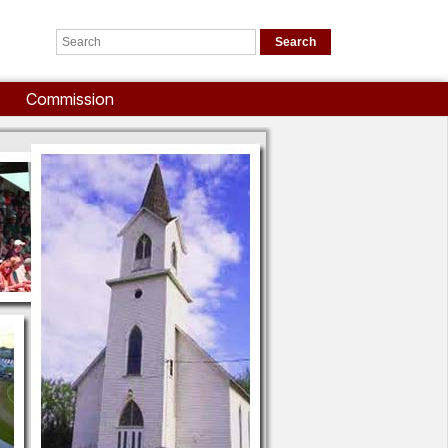
Commission