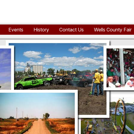
Events
History
Contact Us
Wells County Fair