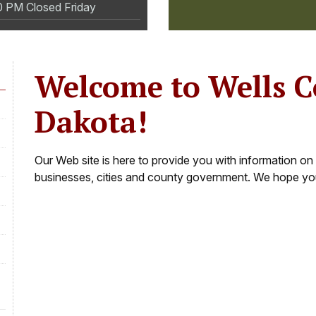
0 PM Closed Friday
Welcome to Wells 
Dakota!
Our Web site is here to provide you with information on 
businesses, cities and county government. We hope you