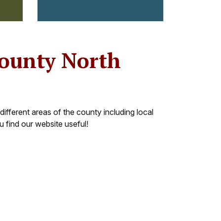
County North
different areas of the county including local
 find our website useful!