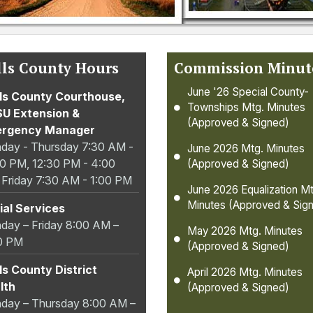
ls County Hours
Commission Minut
June '26 Special County-
ls County Courthouse,
Townships Mtg. Minutes
U Extension &
(Approved & Signed)
rgency Manager
day - Thursday 7:30 AM -
June 2026 Mtg. Minutes
00 PM, 12:30 PM - 4:00
(Approved & Signed)
 Friday 7:30 AM - 1:00 PM
June 2026 Equalization Mt
Minutes (Approved & Sig
ial Services
day – Friday 8:00 AM –
May 2026 Mtg. Minutes
0 PM
(Approved & Signed)
ls County District
April 2026 Mtg. Minutes
lth
(Approved & Signed)
day – Thursday 8:00 AM –