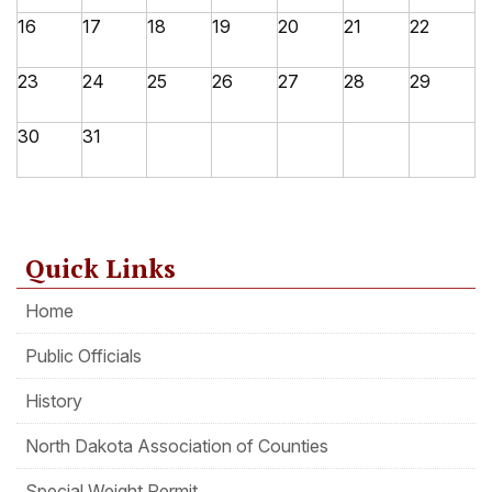
16
17
18
19
20
21
22
23
24
25
26
27
28
29
30
31
Quick Links
Home
Public Officials
History
North Dakota Association of Counties
Special Weight Permit