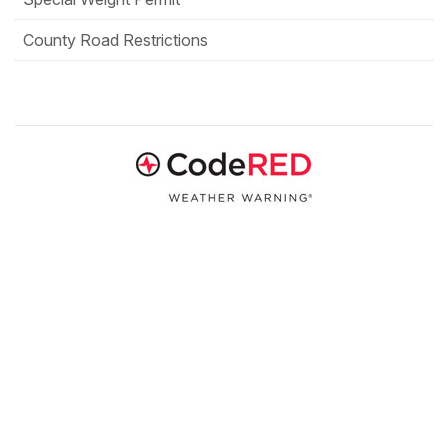
County Road Restrictions