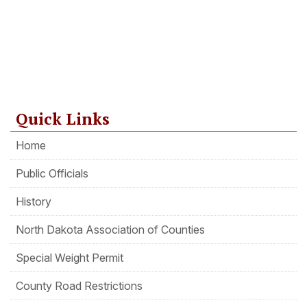
Quick Links
Home
Public Officials
History
North Dakota Association of Counties
Special Weight Permit
County Road Restrictions