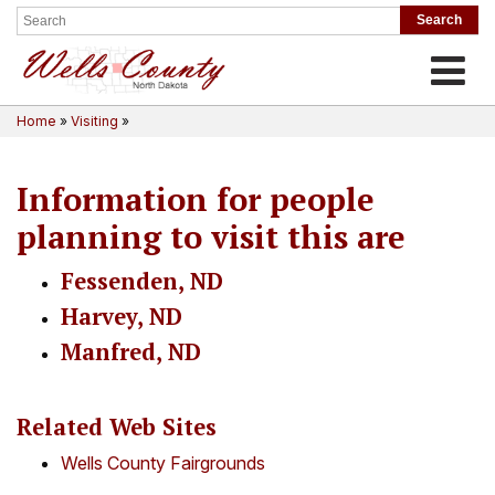
Toggle
Home
»
Visiting
»
Information for people
planning to visit this are
Fessenden, ND
Harvey, ND
Manfred, ND
Related Web Sites
Wells County Fairgrounds