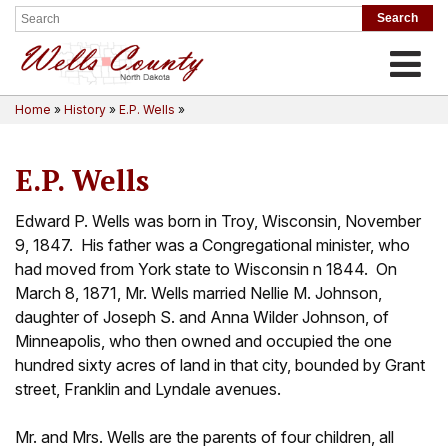
Toggle
Home
»
History
»
E.P. Wells
»
E.P. Wells
Edward P. Wells was born in Troy, Wisconsin, November
9, 1847. His father was a Congregational minister, who
had moved from York state to Wisconsin n 1844. On
March 8, 1871, Mr. Wells married Nellie M. Johnson,
daughter of Joseph S. and Anna Wilder Johnson, of
Minneapolis, who then owned and occupied the one
hundred sixty acres of land in that city, bounded by Grant
street, Franklin and Lyndale avenues.
Mr. and Mrs. Wells are the parents of four children, all