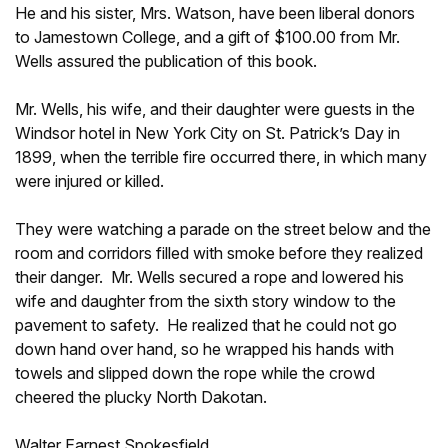
He and his sister, Mrs. Watson, have been liberal donors
to Jamestown College, and a gift of $100.00 from Mr.
Wells assured the publication of this book.
Mr. Wells, his wife, and their daughter were guests in the
Windsor hotel in New York City on St. Patrick’s Day in
1899, when the terrible fire occurred there, in which many
were injured or killed.
They were watching a parade on the street below and the
room and corridors filled with smoke before they realized
their danger. Mr. Wells secured a rope and lowered his
wife and daughter from the sixth story window to the
pavement to safety. He realized that he could not go
down hand over hand, so he wrapped his hands with
towels and slipped down the rope while the crowd
cheered the plucky North Dakotan.
Walter Earnest Spokesfield