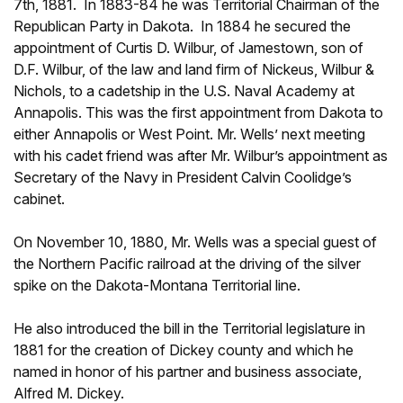
7th, 1881. In 1883-84 he was Territorial Chairman of the
Republican Party in Dakota. In 1884 he secured the
appointment of Curtis D. Wilbur, of Jamestown, son of
D.F. Wilbur, of the law and land firm of Nickeus, Wilbur &
Nichols, to a cadetship in the U.S. Naval Academy at
Annapolis. This was the first appointment from Dakota to
either Annapolis or West Point. Mr. Wells’ next meeting
with his cadet friend was after Mr. Wilbur’s appointment as
Secretary of the Navy in President Calvin Coolidge’s
cabinet.
On November 10, 1880, Mr. Wells was a special guest of
the Northern Pacific railroad at the driving of the silver
spike on the Dakota-Montana Territorial line.
He also introduced the bill in the Territorial legislature in
1881 for the creation of Dickey county and which he
named in honor of his partner and business associate,
Alfred M. Dickey.