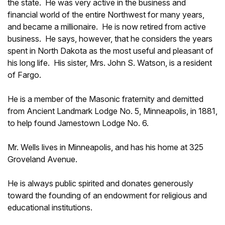
the state. He was very active in the business and
financial world of the entire Northwest for many years,
and became a millionaire. He is now retired from active
business. He says, however, that he considers the years
spent in North Dakota as the most useful and pleasant of
his long life. His sister, Mrs. John S. Watson, is a resident
of Fargo.
He is a member of the Masonic fraternity and demitted
from Ancient Landmark Lodge No. 5, Minneapolis, in 1881,
to help found Jamestown Lodge No. 6.
Mr. Wells lives in Minneapolis, and has his home at 325
Groveland Avenue.
He is always public spirited and donates generously
toward the founding of an endowment for religious and
educational institutions.