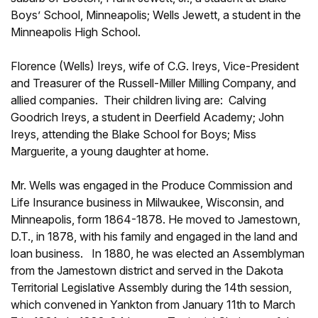
Boys’ School, Minneapolis; Wells Jewett, a student in the
Minneapolis High School.
Florence (Wells) Ireys, wife of C.G. Ireys, Vice-President
and Treasurer of the Russell-Miller Milling Company, and
allied companies. Their children living are: Calving
Goodrich Ireys, a student in Deerfield Academy; John
Ireys, attending the Blake School for Boys; Miss
Marguerite, a young daughter at home.
Mr. Wells was engaged in the Produce Commission and
Life Insurance business in Milwaukee, Wisconsin, and
Minneapolis, form 1864-1878. He moved to Jamestown,
D.T., in 1878, with his family and engaged in the land and
loan business. In 1880, he was elected an Assemblyman
from the Jamestown district and served in the Dakota
Territorial Legislative Assembly during the 14th session,
which convened in Yankton from January 11th to March