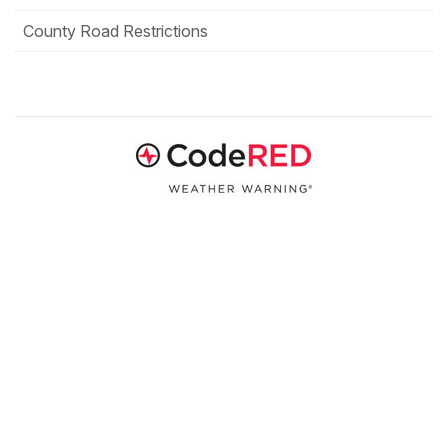
County Road Restrictions