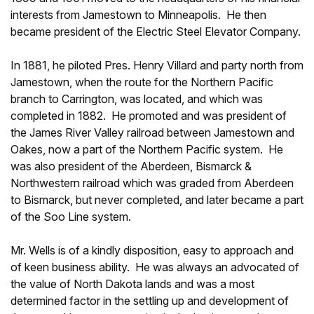
interests from Jamestown to Minneapolis. He then
became president of the Electric Steel Elevator Company.
In 1881, he piloted Pres. Henry Villard and party north from
Jamestown, when the route for the Northern Pacific
branch to Carrington, was located, and which was
completed in 1882. He promoted and was president of
the James River Valley railroad between Jamestown and
Oakes, now a part of the Northern Pacific system. He
was also president of the Aberdeen, Bismarck &
Northwestern railroad which was graded from Aberdeen
to Bismarck, but never completed, and later became a part
of the Soo Line system.
Mr. Wells is of a kindly disposition, easy to approach and
of keen business ability. He was always an advocated of
the value of North Dakota lands and was a most
determined factor in the settling up and development of