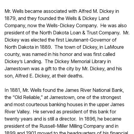
Mr. Wells became associated with Alfred M. Dickey in
1879, and they founded the Wells & Dickey Land
Company, now the Wells-Dickey Company. He was also
president of the North Dakota Loan & Trust Company. Mr.
Dickey was elected the first Lieutenant-Governor of
North Dakota in 1889. The town of Dickey, in LaMoure
county, was named in his honor and was first called
Dickey’s Landing. The Dickey Memorial Library in
Jamestown was a gift to the city by Mr. Dickey, and his
son, Alfred E. Dickey, at their deaths.
In 1881, Mr. Wells found the James River National Bank,
the “Old Reliable,” at Jamestown, one of the strongest
and most courteous banking houses in the upper James
River Valley. He served as president of this bank for
twenty years and is still a director. In 1896, he became
president of the Russell-Miller Milling Company and in
1899 and 1901 moved to the headquarters of his financial