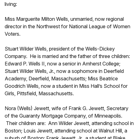
living:
Miss Marguerite Milton Wells, unmarried, now regional
director in the Northwest for National League of Women
Voters.
Stuart Wilder Wells, president of the Wells-Dickey
Company. He is married and the father of three children:
Edward P. Wells II, now a senior in Amherst College;
Stuart Wilder Wells, Jr., now a sophomore in Deerfield
Academy, Deerfield, Massachusetts; Miss Beatrice
Goodrich Wells, now a student in Miss Hall’s School for
Girls, Pittsfield, Massachusetts.
Nora (Wells) Jewett, wife of Frank G. Jewett, Secretary
of the Guaranty Mortgage Company, of Minneapolis.
Their children are: Ann Wilder Jewett, attending school in
Boston; Louis Jewett, attending school at Walnut Hill, a
suburb of Boston; Frank Jewett, Jr., a student at Blake