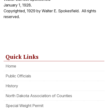
January 1, 1928.
Copyrighted, 1929 by Walter E. Spokesfield. All rights
reserved.
Quick Links
Home
Public Officials
History
North Dakota Association of Counties
Special Weight Permit